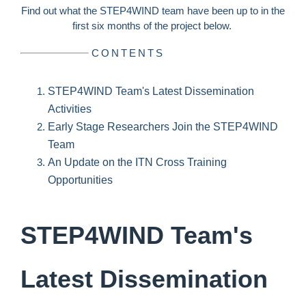
Find out what the STEP4WIND team have been up to in the
first six months of the project below.
CONTENTS
STEP4WIND Team's Latest Dissemination
Activities
Early Stage Researchers Join the STEP4WIND
Team
An Update on the ITN Cross Training
Opportunities
STEP4WIND Team's
Latest Dissemination