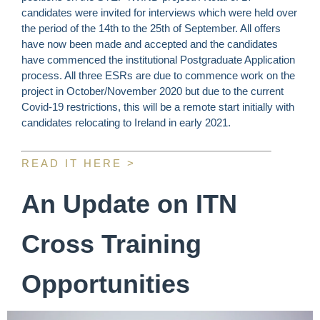
candidates were invited for interviews which were held over
the period of the 14th to the 25th of September. All offers
have now been made and accepted and the candidates
have commenced the institutional Postgraduate Application
process. All three ESRs are due to commence work on the
project in October/November 2020 but due to the current
Covid-19 restrictions, this will be a remote start initially with
candidates relocating to Ireland in early 2021.
READ IT HERE >
An Update on ITN
Cross Training
Opportunities