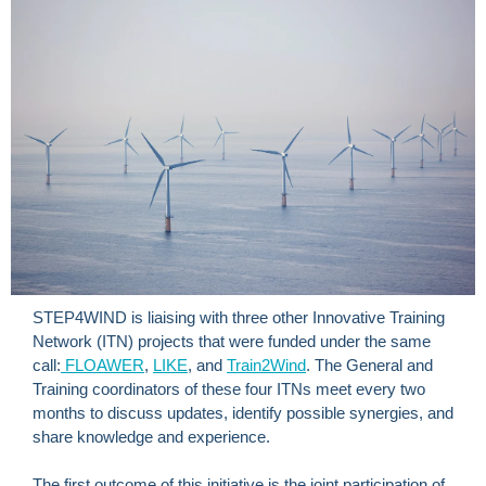
STEP4WIND is liaising with three other Innovative Training
Network (ITN) projects that were funded under the same
call:
FLOAWER
,
LIKE
, and
Train2Wind
. The General and
Training coordinators of these four ITNs meet every two
months to discuss updates, identify possible synergies, and
share knowledge and experience.
The first outcome of this initiative is the joint participation of