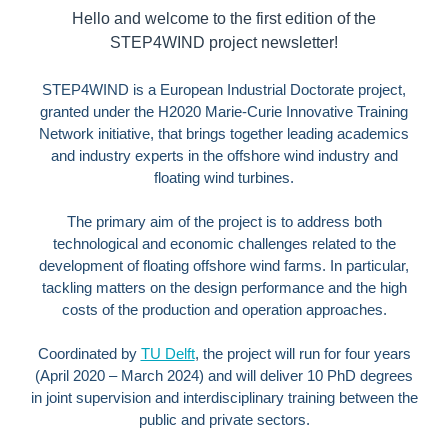
Hello and welcome to the first edition of the
STEP4WIND project newsletter!
STEP4WIND is a European Industrial Doctorate project,
granted under the H2020 Marie-Curie Innovative Training
Network initiative, that
brings together leading academics
and industry experts in the offshore wind industry and
floating wind turbines.
The primary aim of the project is to address both
technological and economic challenges related to the
development of floating offshore wind farms. In particular,
tackling matters on the design performance and the high
costs of the production and operation approaches.
Coordinated by
TU Delft
, the project will run for four years
(April 2020 – March 2024) and will deliver 10 PhD degrees
in joint supervision and interdisciplinary training between the
public and private sectors.