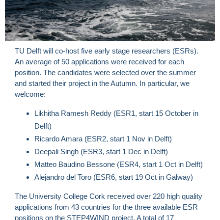
TU Delft will co-host five early stage researchers (ESRs).
An average of 50 applications were received for each
position. The candidates were selected over the summer
and started their project in the Autumn. In particular, we
welcome:
Likhitha Ramesh Reddy (ESR1, start 15 October in
Delft)
Ricardo Amara (ESR2, start 1 Nov in Delft)
Deepali Singh (ESR3, start 1 Dec in Delft)
Matteo Baudino Bessone (ESR4, start 1 Oct in Delft)
Alejandro del Toro (ESR6, start 19 Oct in Galway)
The University College Cork received over 220 high quality
applications from 43 countries for the three available ESR
positions on the STEP4WIND project. A total of 17