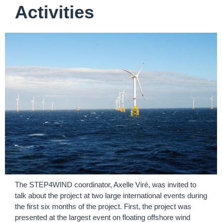
Activities
The STEP4WIND coordinator, Axelle Viré, was invited to
talk about the project at two large international events during
the first six months of the project. First, the project was
presented at the
largest event on floating offshore wind