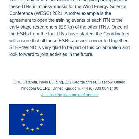
these ITNs in mini-symposia for the Wind Energy Science
Conference (WESC) 2021. Another example is the
agreement to open the training events of each ITN to the
early stage researchers (ESRs) of the other ITNs. Once all
the ESRs from the four ITNs have started, the Coordinators
will ensure that all these ESRs are well connected together.
STEP4WIND is very glad to be part of this collaboration and
look forward to joint activities in the future.
ORE Catapult, Inovo Building, 121 George Street, Glasgow, United
Kingdom G1 1RD, United Kingdom, +44 (0) 333 004 1400
Unsubscribe
Manage preferences