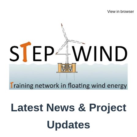
View in browser
Latest News & Project
Updates