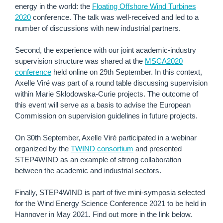
energy in the world: the
Floating Offshore Wind Turbines
2020
conference.
The talk was well-received and led to a
number of discussions with new industrial partners.
Second, the experience with our joint academic-industry
supervision structure was shared at the
MSCA2020
conference
held online on 29th September. In this context,
Axelle Viré was part of a round table discussing supervision
within Marie Sklodowska-Curie projects. The outcome of
this event will serve as a basis to advise the European
Commission on supervision guidelines in future projects.
On 30th September, Axelle Viré participated in a webinar
organized by the
TWIND consortium
and presented
STEP4WIND as an example of strong collaboration
between the academic and industrial sectors.
Finally, STEP4WIND is part of five mini-symposia selected
for the Wind Energy Science Conference 2021 to be held in
Hannover in May 2021. Find out more in the link below.