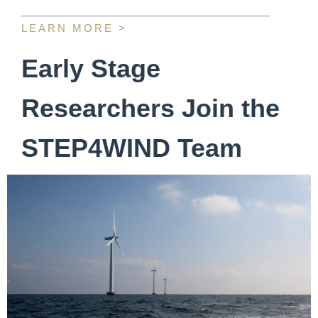
LEARN MORE >
Early Stage
Researchers Join the
STEP4WIND Team